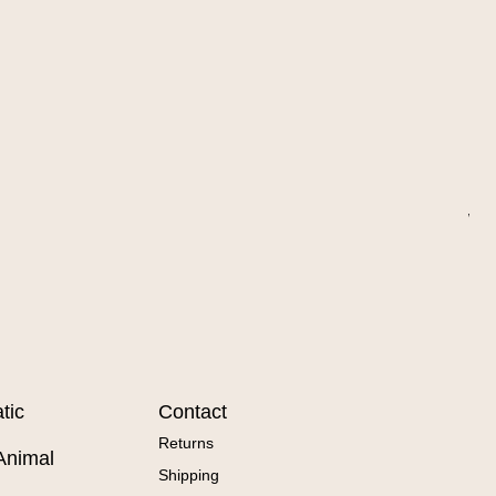
Wa
Sal
Fr
tic
Contact
Returns
Animal
Shipping