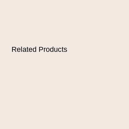
Related Products