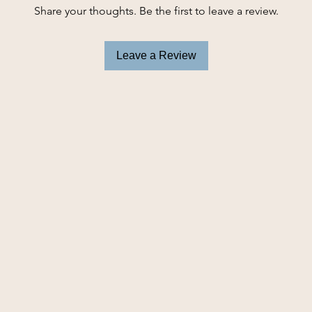
Share your thoughts. Be the first to leave a review.
Leave a Review