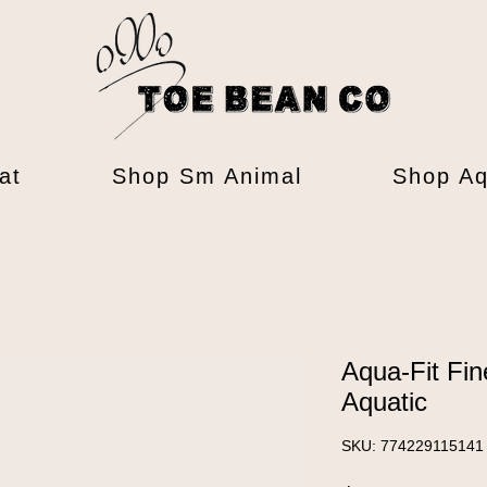
at
Shop Sm Animal
Shop Aq
Aqua-Fit Fin
Aquatic
SKU: 774229115141