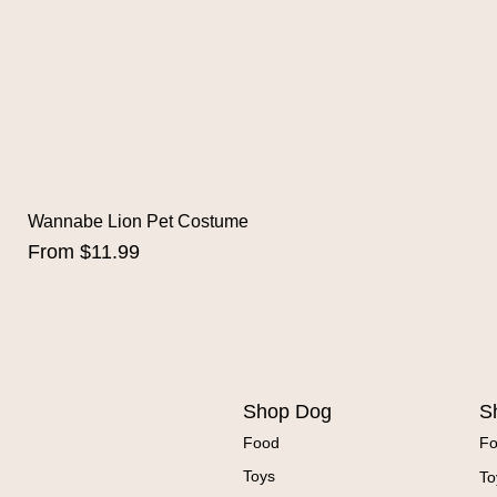
Wannabe Lion Pet Costume
Sale Price
From
$11.99
Shop Dog
S
Food
F
Toys
To