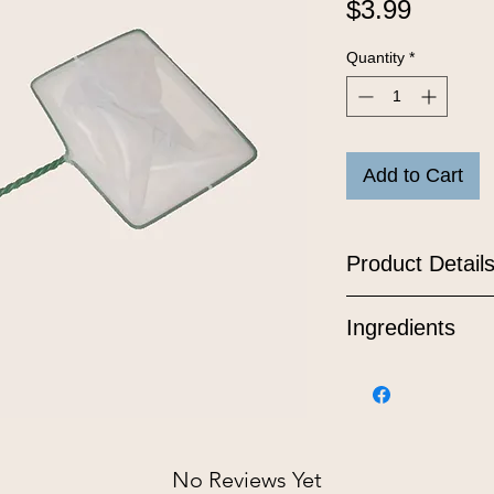
Price
$3.99
Quantity
*
Add to Cart
Product Detail
Ingredients
No Reviews Yet