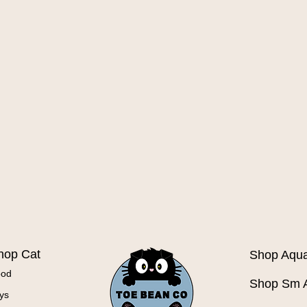
Quick View
hop Cat
Shop Aqua
ood
Shop Sm 
ys