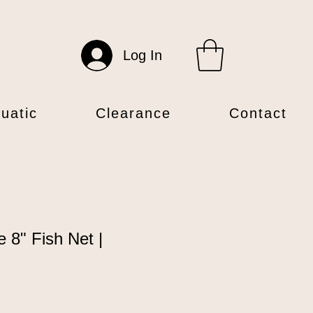
Log In
uatic
Clearance
Contact
e 8" Fish Net |