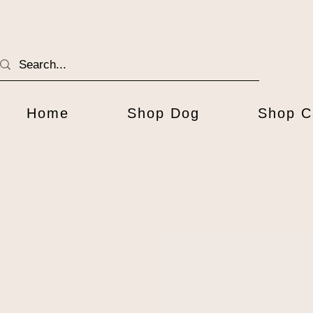
Home
Shop Dog
Shop C