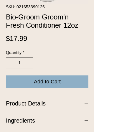
SKU: 021653390126
Bio-Groom Groom'n
Fresh Conditioner 12oz
Price
$17.99
Quantity
*
Add to Cart
Product Details
Groom ‘n Fresh™ Crème Rinse will
Ingredients
help eliminate pet odor and leave a
long lasting fragrance. Safe to use with