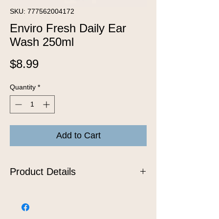
SKU: 777562004172
Enviro Fresh Daily Ear
Wash 250ml
Price
$8.99
Quantity
*
Add to Cart
Product Details
Big, small, pointy or floppy, we can
handle any size ears. Our Ear Cleaner
reduces dirt and wax and is gentle and