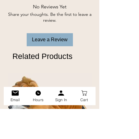
soothing.
No Reviews Yet
Share your thoughts. Be the first to leave a
-Gentle & Soothing
review.
-Reduces Dirt & Wax
-Relieves Itching
Leave a Review
-Eliminates Odours
-Economical
Related Products
Email
Hours
Sign In
Cart