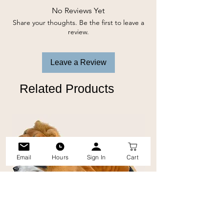
No Reviews Yet
Share your thoughts. Be the first to leave a
review.
Leave a Review
Related Products
Email
Hours
Sign In
Cart