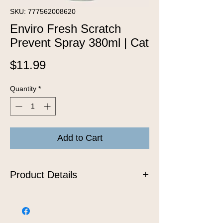
SKU: 777562008620
Enviro Fresh Scratch
Prevent Spray 380ml | Cat
Price
$11.99
Quantity
*
Add to Cart
Product Details