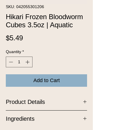
SKU: 042055301206
Hikari Frozen Bloodworm
Cubes 3.5oz | Aquatic
Price
$5.49
Quantity
*
Add to Cart
Product Details
An excellent, higher protein, natural
Ingredients
food for most tropical and select marine
fishes. This highly flavorful treat is