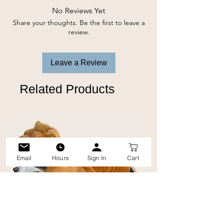
No Reviews Yet
Share your thoughts. Be the first to leave a
review.
Leave a Review
Related Products
Email
Hours
Sign In
Cart