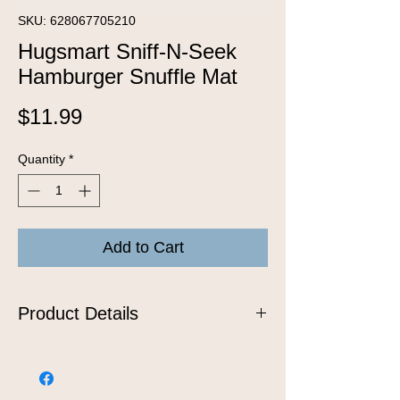
SKU: 628067705210
Hugsmart Sniff-N-Seek
Hamburger Snuffle Mat
Price
$11.99
Quantity
*
Add to Cart
Product Details