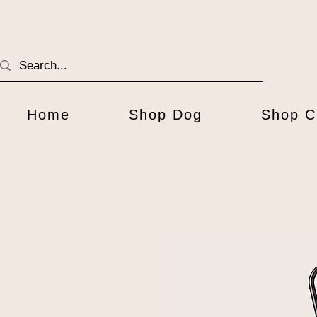
Home
Shop Dog
Shop C