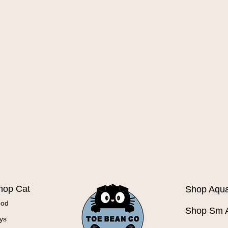
Quick View
hop Cat
Shop Aqua
ood
Shop Sm 
ys