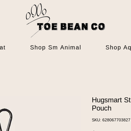
at
Shop Sm Animal
Shop Aq
Hugsmart St
Pouch
SKU: 628067703827