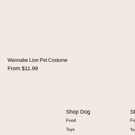
Wannabe Lion Pet Costume
Sale Price
From
$11.99
Shop Dog
S
Food
F
Toys
To