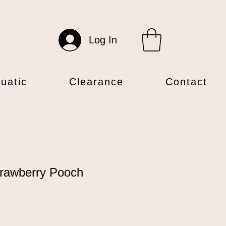
Log In
uatic
Clearance
Contact
rawberry Pooch