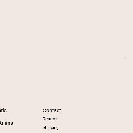
Wa
Sal
Fr
tic
Contact
Returns
Animal
Shipping