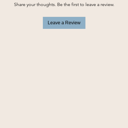
Share your thoughts. Be the first to leave a review.
-Quick access to 
-Clip for attaching 
-High quality soft 
Leave a Review
-Size: 3..5" x 2" x 5
Bags sold seperate