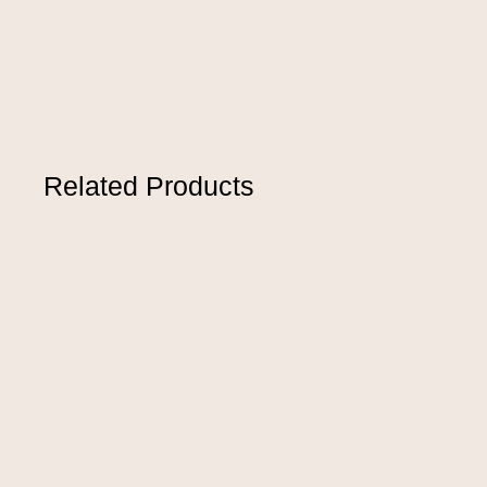
Related Products