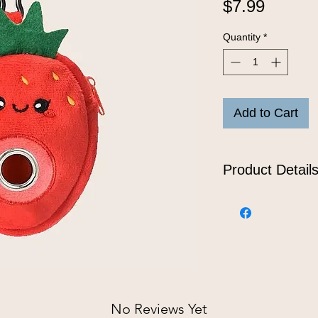
Price
$7.99
Quantity
*
Add to Cart
Product Detail
This strawberry po
make your dog’s po
plush fabric, feat
to one standard rol
onto the leash or 
for the pineapple l
No Reviews Yet
Features