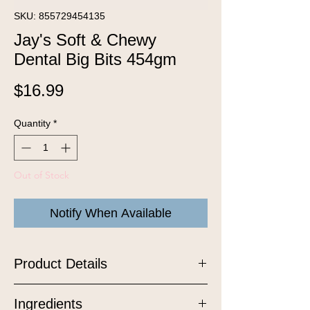
SKU: 855729454135
Jay's Soft & Chewy
Dental Big Bits 454gm
Price
$16.99
Quantity
*
Out of Stock
Notify When Available
Product Details
Soft and chewy all natural liver treats
Ingredients
with added mastic gum, boron, and