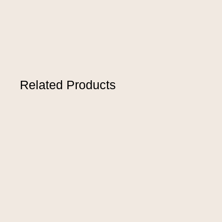
Related Products