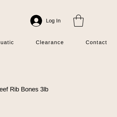
Log In
uatic
Clearance
Contact
eef Rib Bones 3lb