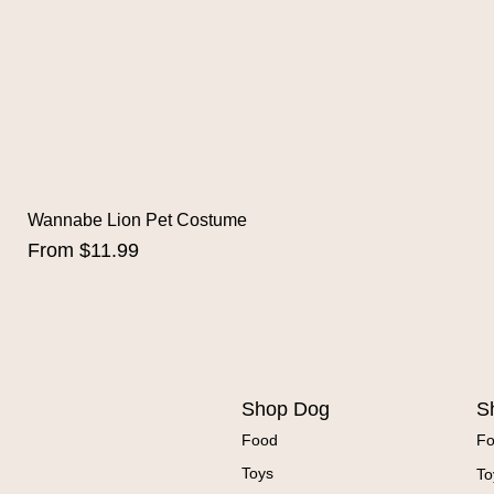
Wannabe Lion Pet Costume
Sale Price
From
$11.99
Shop Dog
S
Food
F
Toys
To