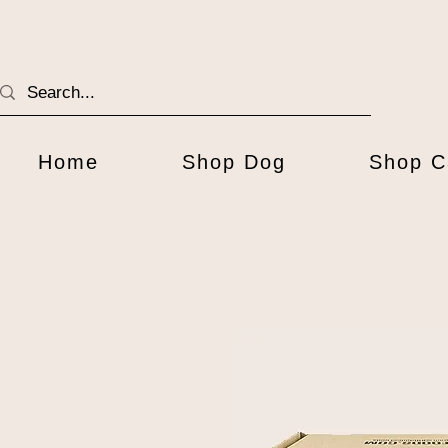
Home
Shop Dog
Shop C