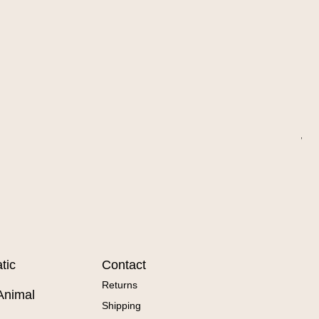
Wa
Sal
Fr
tic
Contact
Returns
Animal
Shipping