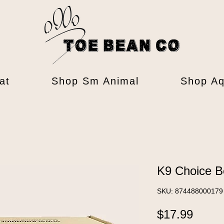
at
Shop Sm Animal
Shop Aq
K9 Choice B
SKU: 874488000179
Price
$17.99