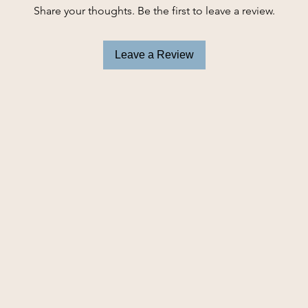
Share your thoughts. Be the first to leave a review.
Leave a Review