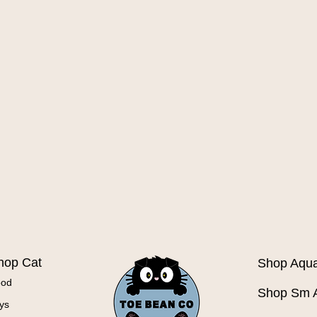
Quick View
hop Cat
Shop Aqua
ood
Shop Sm 
ys