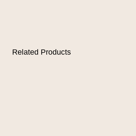
Related Products