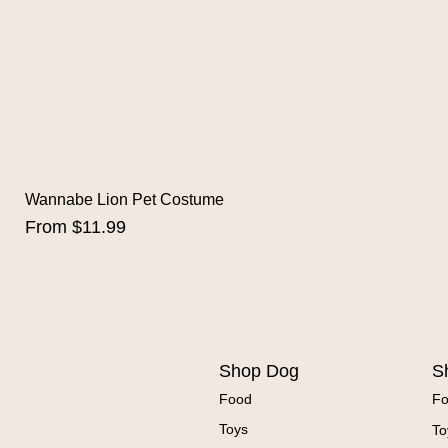
Wannabe Lion Pet Costume
Sale Price
From
$11.99
Shop Dog
S
Food
F
Toys
To