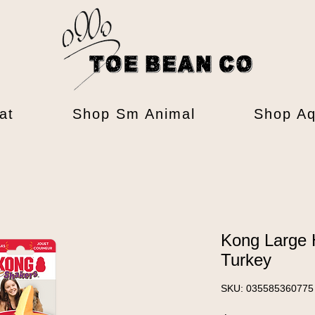
at
Shop Sm Animal
Shop Aq
Kong Large 
Turkey
SKU: 035585360775