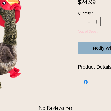
Price
$24.99
Quantity
*
Out of Stock
Notify W
Product Detail
KONG Shakers Honk
gobbler whose inte
that satisfies a do
while the long flo
tugging playtime f
the reinforced plu
No Reviews Yet