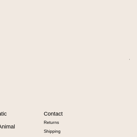
Wa
Sal
Fr
tic
Contact
Returns
Animal
Shipping