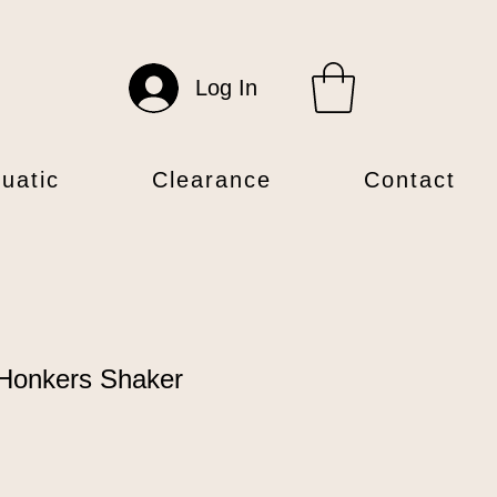
Log In
uatic
Clearance
Contact
Honkers Shaker