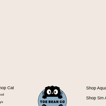
Quick View
hop Cat
Shop Aqua
ood
Shop Sm 
ys