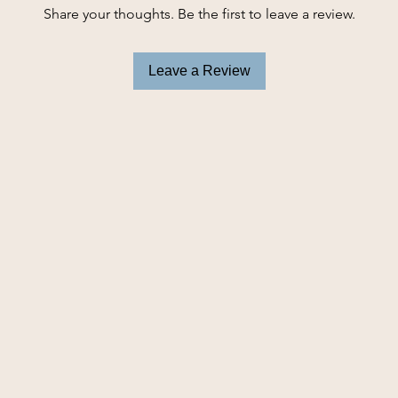
and playing longer
Share your thoughts. Be the first to leave a review.
Long plush toy i
Internal texture
instincts
Leave a Review
Floppiness and l
Turkey characte
Low tone squea