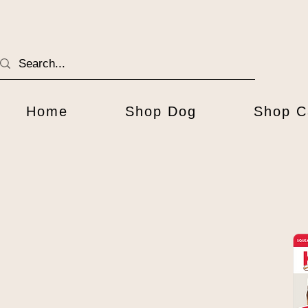
Home
Shop Dog
Shop C