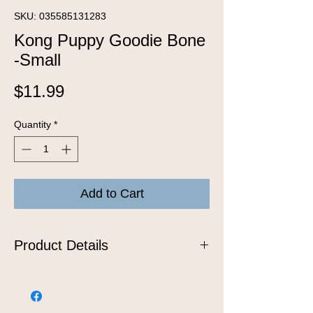
SKU: 035585131283
Kong Puppy Goodie Bone
-Small
Price
$11.99
Quantity
*
Add to Cart
Product Details
Puppies are just like babies when it
comes to teething! As their teeth grow
in, their gums become sore, leading