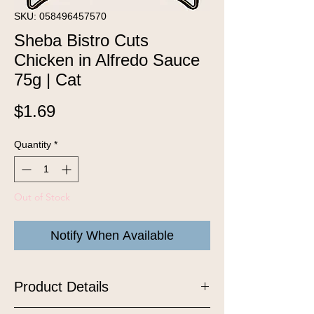
SKU: 058496457570
Sheba Bistro Cuts
Chicken in Alfredo Sauce
75g | Cat
Price
$1.69
Quantity
*
Out of Stock
Notify When Available
Product Details