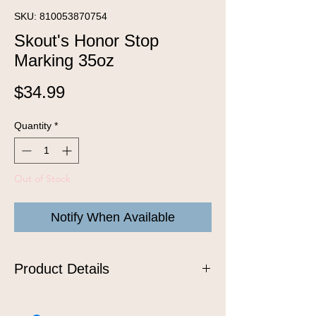
SKU: 810053870754
Skout's Honor Stop
Marking 35oz
Price
$34.99
Quantity
*
Out of Stock
Notify When Available
Product Details
Spray liberally around the home to
discourage dogs from marking or re-