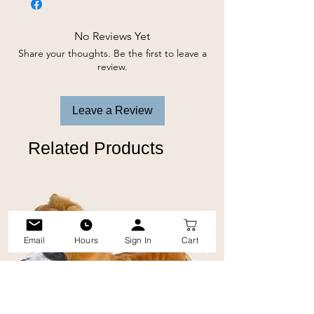
marking furniture, carpet, walls or any
other specific areas. The lemongrass
No Reviews Yet
and peppermint oils left behind act as a
Share your thoughts. Be the first to leave a
natural deterrent and helps prevent
review.
dogs from marking or returning to the
same spot twice.
Leave a Review
Related Products
Email
Hours
Sign In
Cart