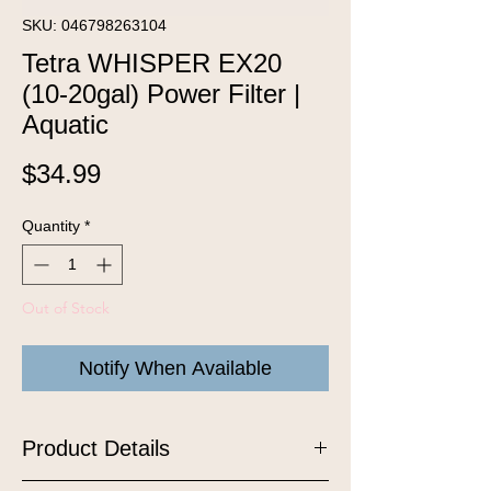
SKU: 046798263104
Tetra WHISPER EX20
(10-20gal) Power Filter |
Aquatic
Price
$34.99
Quantity
*
Out of Stock
Notify When Available
Product Details