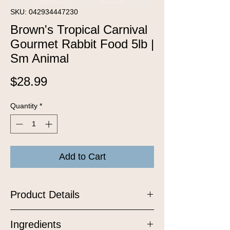
SKU: 042934447230
Brown's Tropical Carnival
Gourmet Rabbit Food 5lb |
Sm Animal
Price
$28.99
Quantity
*
Add to Cart
Product Details
Tropical Carnival Rabbit food is a
Ingredients
vitamin-nutrient-fortified food and treat,