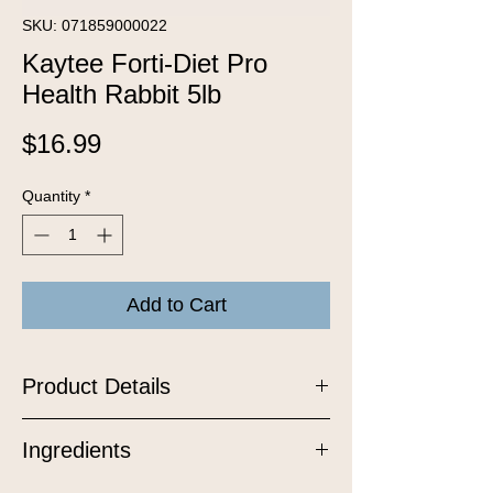
SKU: 071859000022
Kaytee Forti-Diet Pro
Health Rabbit 5lb
Price
$16.99
Quantity
*
Add to Cart
Product Details
Kaytee Forti-Diet Pro Health Adult
Ingredients
Rabbit food was developed by an
animal nutritional expert to ensure your