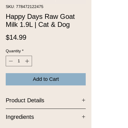
SKU: 778472122475
Happy Days Raw Goat
Milk 1.9L | Cat & Dog
Price
$14.99
Quantity
*
Add to Cart
Product Details
Raw probiotic superfoods for dogs and
Ingredients
cats. The probiotic properties come
from carefully selected bacteria cultures