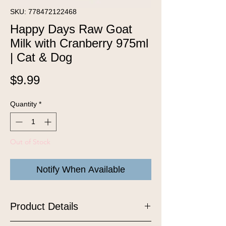
SKU: 778472122468
Happy Days Raw Goat
Milk with Cranberry 975ml
| Cat & Dog
Price
$9.99
Quantity
*
Out of Stock
Notify When Available
Product Details