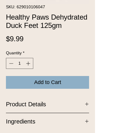
SKU: 629010106047
Healthy Paws Dehydrated
Duck Feet 125gm
Price
$9.99
Quantity
*
Add to Cart
Product Details
Crafted from carefully selected
Ingredients
Canadian ducks, these all-natural
treats offer a unique texture and are