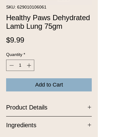
SKU: 629010106061
Healthy Paws Dehydrated
Lamb Lung 75gm
Price
$9.99
Quantity
*
Add to Cart
Product Details
Experience the pure delight of these
Ingredients
all-natural, grain-free treat made from
100% lamb lung. Crafted with care in