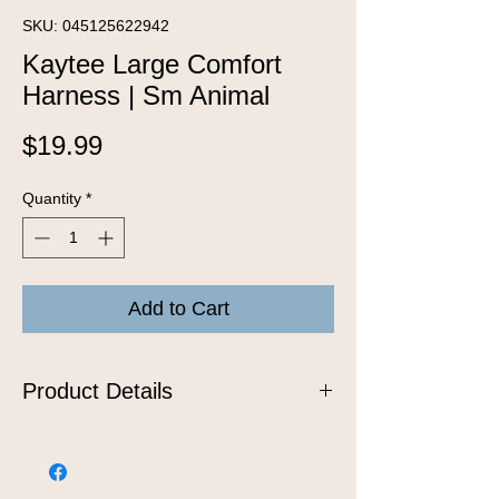
SKU: 045125622942
Kaytee Large Comfort
Harness | Sm Animal
Price
$19.99
Quantity
*
Add to Cart
Product Details
The comfort harness and stretchy
stroller leash are the safest and most
stylish way to walk your favorite furry