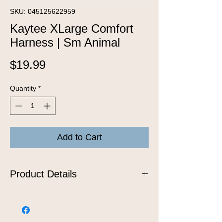
SKU: 045125622959
Kaytee XLarge Comfort
Harness | Sm Animal
Price
$19.99
Quantity
*
Add to Cart
Product Details
The comfort harness and stretchy
stroller leash are the safest and most
stylish way to walk your favorite furry