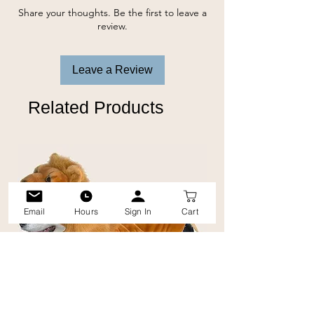
long-lasting interactive fun.
Share your thoughts. Be the first to leave a
review.
Leave a Review
Related Products
Email
Hours
Sign In
Cart