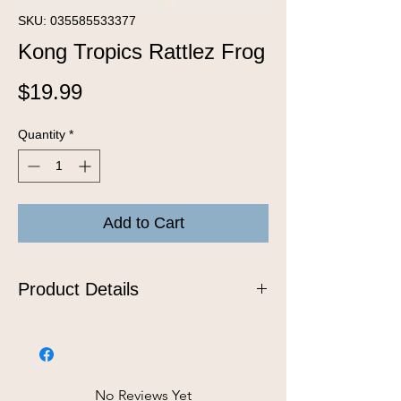
SKU: 035585533377
Kong Tropics Rattlez Frog
Price
$19.99
Quantity
*
Add to Cart
Product Details
Bring the excitement of the tropics to
your dog’s playtime with the KONG
Tropics Rattlez Dog Toy, designed to
satisfy natural instincts while delivering
No Reviews Yet