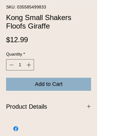
SKU: 035585499833
Kong Small Shakers
Floofs Giraffe
Price
$12.99
Quantity
*
Add to Cart
Product Details
KONG Floofs Shakers will whip up
delight for any dog who likes to play!
The extra fluffy fleece bodies