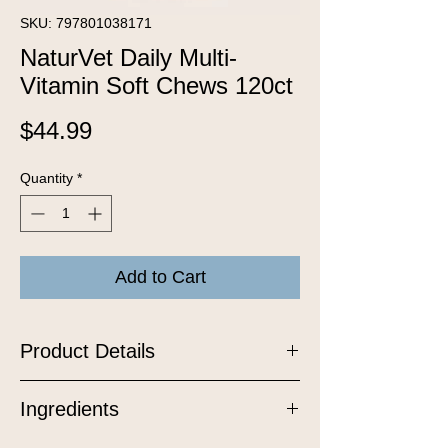
SKU: 797801038171
NaturVet Daily Multi-
Vitamin Soft Chews 120ct
Price
$44.99
Quantity
*
Add to Cart
Product Details
Help keep your dog feeling their best
Ingredients
from nose to tail with our Daily Multi-
Vitamin Soft Chews, a delicious,