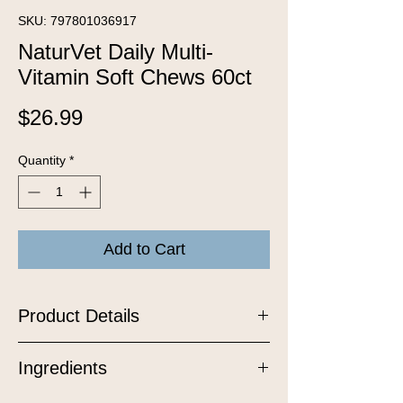
SKU: 797801036917
NaturVet Daily Multi-
Vitamin Soft Chews 60ct
Price
$26.99
Quantity
*
Add to Cart
Product Details
Help keep your dog feeling their best
Ingredients
from nose to tail with our Daily Multi-
Vitamin Soft Chews, a delicious,