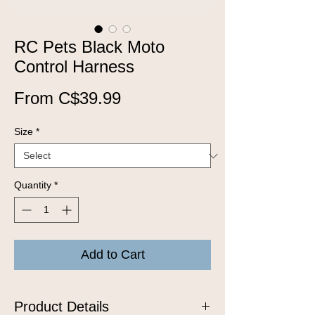
RC Pets Black Moto
Control Harness
Sale
From
C$39.99
Price
Size
*
Quantity
*
Add to Cart
Product Details