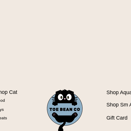
Quick View
hop Cat
Shop Aqua
ood
Shop Sm 
ys
Gift Card
eats