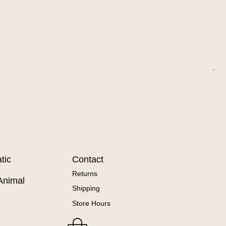
Wa
Sal
Fr
tic
Contact
Returns
Animal
Shipping
Store Hours