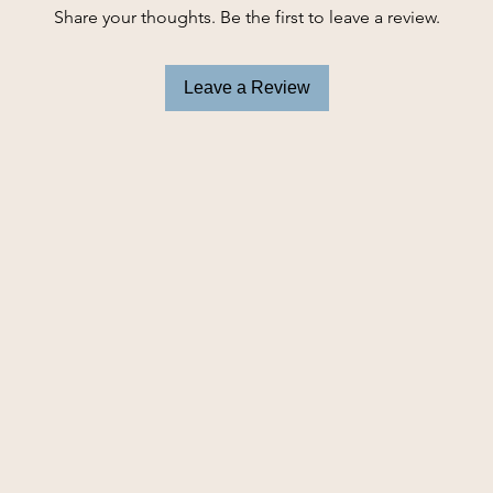
Share your thoughts. Be the first to leave a review.
Leave a Review