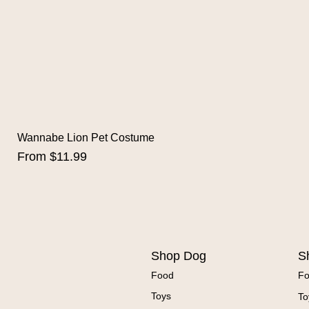
Wannabe Lion Pet Costume
Sale Price
From
$11.99
Shop Dog
S
Food
F
Toys
To