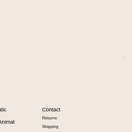
Wa
Sal
Fr
tic
Contact
Returns
Animal
Shipping