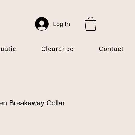
Log In
uatic
Clearance
Contact
en Breakaway Collar