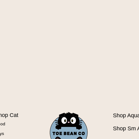
Quick View
hop Cat
Shop Aqua
ood
Shop Sm 
ys