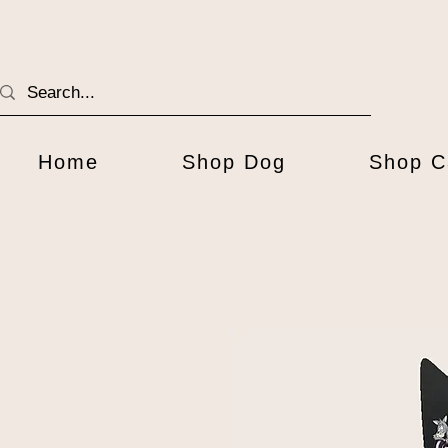
Home
Shop Dog
Shop C