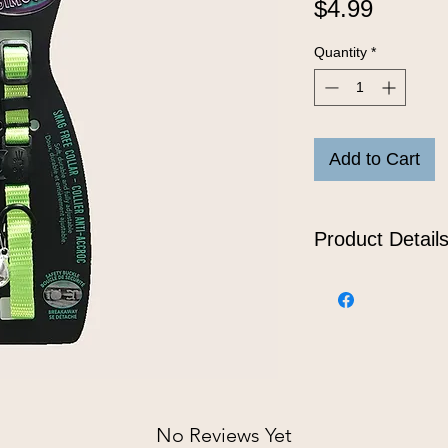
Price
$4.99
Quantity
*
Add to Cart
Product Detail
Snag free, nylon b
One size: 7" - 11"
No Reviews Yet