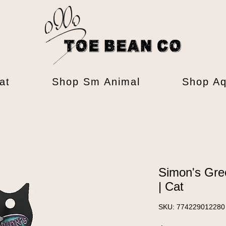
at
Shop Sm Animal
Shop Aq
Simon's Gre
| Cat
SKU: 774229012280