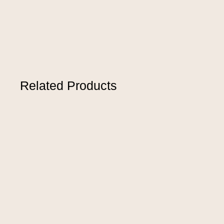
Related Products