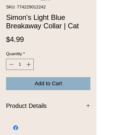
SKU: 774229012242
Simon's Light Blue
Breakaway Collar | Cat
Price
$4.99
Quantity
*
Add to Cart
Product Details
Snag free, nylon breakaway cat collar.
One size: 7" - 11"