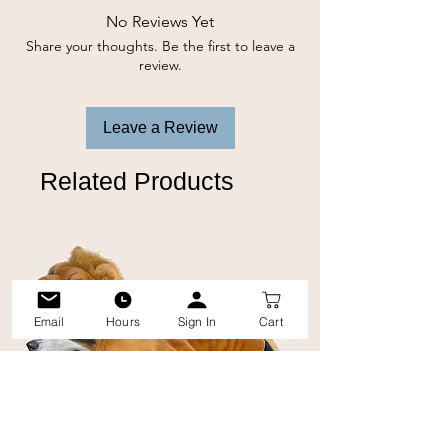
No Reviews Yet
Share your thoughts. Be the first to leave a
review.
Leave a Review
Related Products
Email
Hours
Sign In
Cart